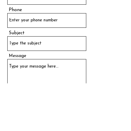
Phone
Subject
Message
Send