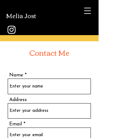
Melia Jost
Contact Me
Name
Address
Email